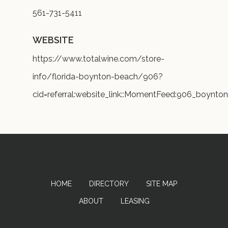
561-731-5411
WEBSITE
https://www.totalwine.com/store-
info/florida-boynton-beach/906?
cid=referral:website_link::MomentFeed:906_boynto
HOME
DIRECTORY
SITE MAP
ABOUT
LEASING