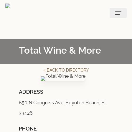
Skip
Menu
to
main
content
Total Wine & More
< BACK TO DIRECTORY
ADDRESS
850 N Congress Ave, Boynton Beach, FL
33426
PHONE