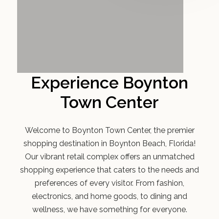
Experience Boynton
Town Center
Welcome to Boynton Town Center, the premier
shopping destination in Boynton Beach, Florida!
Our vibrant retail complex offers an unmatched
shopping experience that caters to the needs and
preferences of every visitor. From fashion,
electronics, and home goods, to dining and
wellness, we have something for everyone.