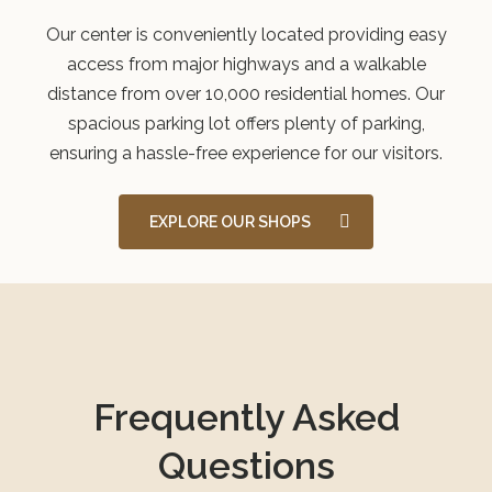
Our center is conveniently located providing easy
access from major highways and a walkable
distance from over 10,000 residential homes. Our
spacious parking lot offers plenty of parking,
ensuring a hassle-free experience for our visitors.
EXPLORE OUR SHOPS
Frequently Asked
Questions