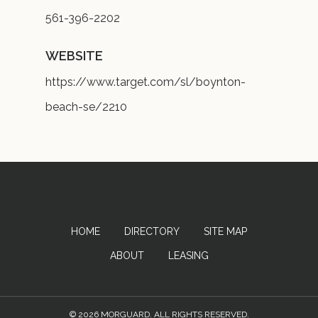
561-396-2202
WEBSITE
https://www.target.com/sl/boynton-
beach-se/2210
HOME
DIRECTORY
SITE MAP
ABOUT
LEASING
© 2026 MORGUARD. ALL RIGHTS RESERVED.