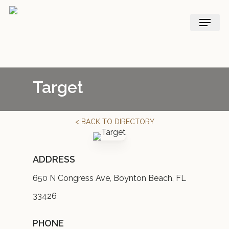
Skip
Menu
to
main
content
Target
< BACK TO DIRECTORY
ADDRESS
650 N Congress Ave, Boynton Beach, FL
33426
PHONE