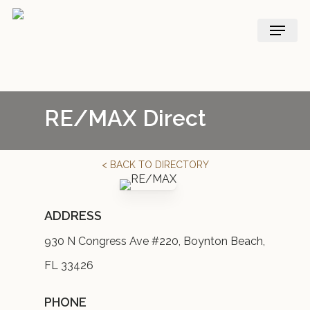
Skip
Menu
to
main
content
RE/MAX Direct
< BACK TO DIRECTORY
ADDRESS
930 N Congress Ave #220, Boynton Beach,
FL 33426
PHONE