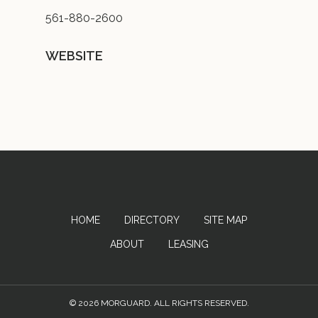
561-880-2600
WEBSITE
HOME
DIRECTORY
SITE MAP
ABOUT
LEASING
© 2026 MORGUARD. ALL RIGHTS RESERVED.