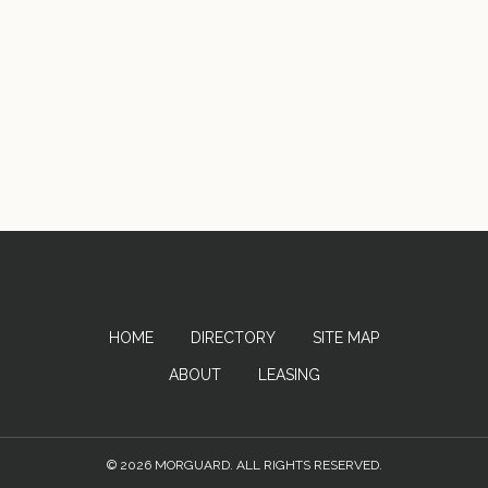
HOME
DIRECTORY
SITE MAP
ABOUT
LEASING
© 2026 MORGUARD. ALL RIGHTS RESERVED.