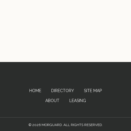
HOME
DIRECTORY
SITE MAP
ABOUT
LEASING
© 2026 MORGUARD. ALL RIGHTS RESERVED.