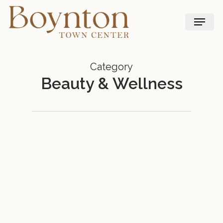
Skip
Menu
to
main
content
Category
Beauty & Wellness